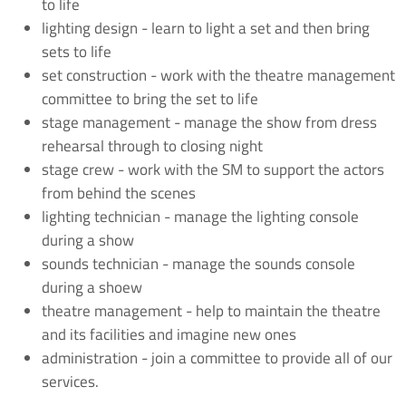
to life
lighting design - learn to light a set and then bring
sets to life
set construction - work with the theatre management
committee to bring the set to life
stage management - manage the show from dress
rehearsal through to closing night
stage crew - work with the SM to support the actors
from behind the scenes
lighting technician - manage the lighting console
during a show
sounds technician - manage the sounds console
during a shoew
theatre management - help to maintain the theatre
and its facilities and imagine new ones
administration - join a committee to provide all of our
services.