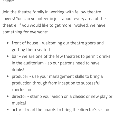
cheer!
Join the theatre family in working with fellow theatre
lovers! You can volunteer in just about every area of the
theatre. If you would like to get more involved, we have
something for everyone:
front of house - welcoming our theatre goers and
getting them seated
bar - we are one of the few theatres to permit drinks
in the auditorium - so our patrons need to have
drinks!
producer - use your management skills to bring a
production through from inception to successful
conclusion
director - stamp your vision on a classic or new play or
musical
actor - tread the boards to bring the director's vision