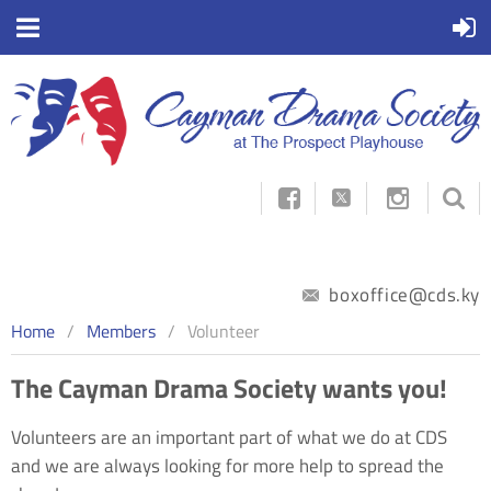



boxoffice@cds.ky
Home
Members
Volunteer
The Cayman Drama Society wants you!
Volunteers are an important part of what we do at CDS
and we are always looking for more help to spread the