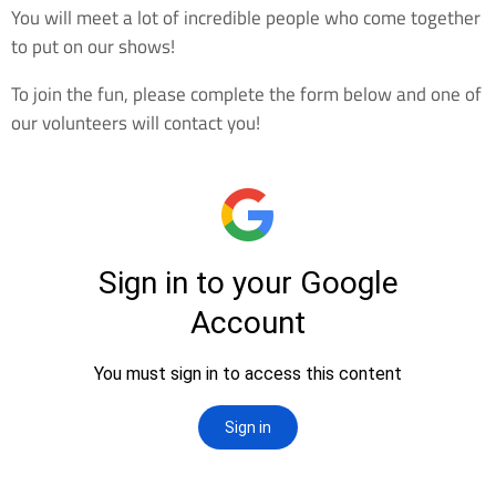
You will meet a lot of incredible people who come together
to put on our shows!
To join the fun, please complete the form below and one of
our volunteers will contact you!