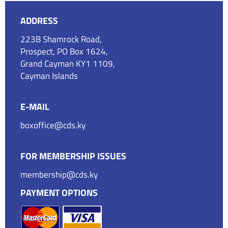
ADDRESS
223B Shamrock Road,
Prospect, PO Box 1624,
Grand Cayman KY1 1109,
Cayman Islands
E-MAIL
boxoffice@cds.ky
FOR MEMBERSHIP ISSUES
membership@cds.ky
PAYMENT OPTIONS