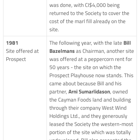
was done, with CI$4,000 being
returned to the Society to cover the
cost of the marl fill already on the
site.
1981
The following year, with the late
Bill
Site offered at
Bazelmans
as Chairman, another site
Prospect
was offered at a peppercorn rent for
50 years - the site on which the
Prospect Playhouse now stands. This
came about because Bill and his
partner,
Arni Sumarlidason
, owned
the Cayman Foods land and building
through their company West Wind
Holdings Ltd., and they generously
leased the Society the western-most
portion of the site which was totally