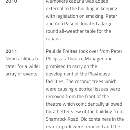
2010
A smokers cabana was added
external to the building in keeping
with legislation on smoking. Peter
and Ann Pasold donated a large
round all-weather table for the
cabana.
2011
Paul de Freitas took over from Peter
New facilities to
Philips as Theatre Manager and
cater for a wider
promised to carry on the
array of events
development of the Playhouse
facilities. The coconut trees which
were causing electrical issues were
removed from the front of the
theatre which coincidentally allowed
for a better view of the building from
Shamrock Road. Old containers in the
rear carpark were removed and the