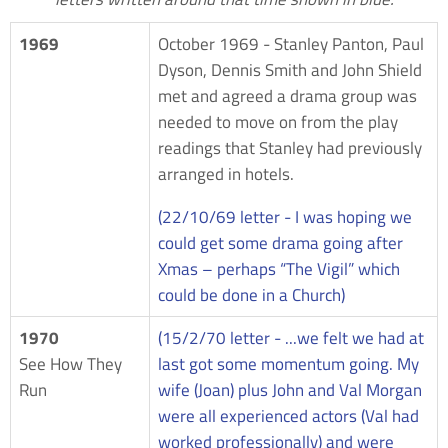
1969
October 1969 - Stanley Panton, Paul
Dyson, Dennis Smith and John Shield
met and agreed a drama group was
needed to move on from the play
readings that Stanley had previously
arranged in hotels.
(22/10/69 letter - I was hoping we
could get some drama going after
Xmas – perhaps “The Vigil” which
could be done in a Church)
1970
(15/2/70 letter - ...we felt we had at
See How They
last got some momentum going. My
Run
wife (Joan) plus John and Val Morgan
were all experienced actors (Val had
worked professionally) and were