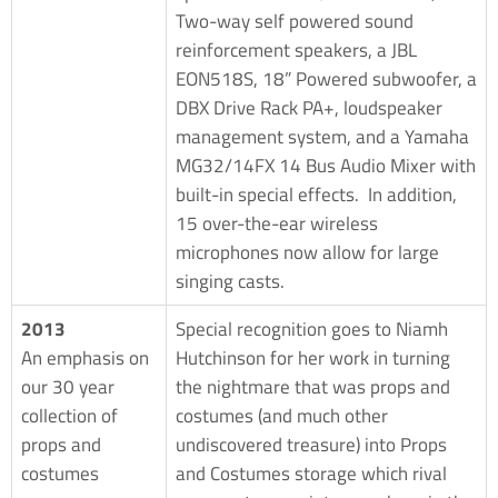
Two-way self powered sound
reinforcement speakers, a JBL
EON518S, 18” Powered subwoofer, a
DBX Drive Rack PA+, loudspeaker
management system, and a Yamaha
MG32/14FX 14 Bus Audio Mixer with
built-in special effects. In addition,
15 over-the-ear wireless
microphones now allow for large
singing casts.
2013
Special recognition goes to Niamh
An emphasis on
Hutchinson for her work in turning
our 30 year
the nightmare that was props and
collection of
costumes (and much other
props and
undiscovered treasure) into Props
costumes
and Costumes storage which rival