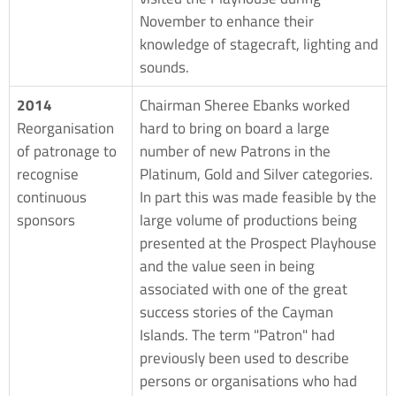
November to enhance their
knowledge of stagecraft, lighting and
sounds.
2014
Chairman Sheree Ebanks worked
Reorganisation
hard to bring on board a large
of patronage to
number of new Patrons in the
recognise
Platinum, Gold and Silver categories.
continuous
In part this was made feasible by the
sponsors
large volume of productions being
presented at the Prospect Playhouse
and the value seen in being
associated with one of the great
success stories of the Cayman
Islands. The term "Patron" had
previously been used to describe
persons or organisations who had