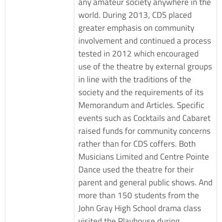
any amateur society anywhere in the
world. During 2013, CDS placed
greater emphasis on community
involvement and continued a process
tested in 2012 which encouraged
use of the theatre by external groups
in line with the traditions of the
society and the requirements of its
Memorandum and Articles. Specific
events such as Cocktails and Cabaret
raised funds for community concerns
rather than for CDS coffers. Both
Musicians Limited and Centre Pointe
Dance used the theatre for their
parent and general public shows. And
more than 150 students from the
John Gray High School drama class
visited the Playhouse during