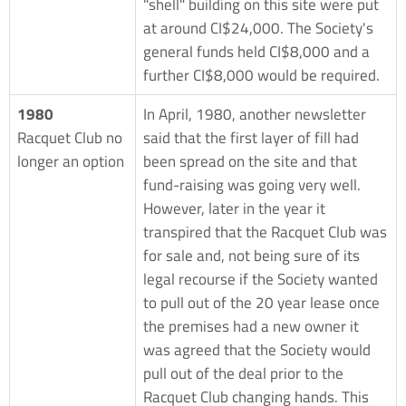
"shell" building on this site were put
at around CI$24,000. The Society's
general funds held CI$8,000 and a
further CI$8,000 would be required.
1980
In April, 1980, another newsletter
Racquet Club no
said that the first layer of fill had
longer an option
been spread on the site and that
fund-raising was going very well.
However, later in the year it
transpired that the Racquet Club was
for sale and, not being sure of its
legal recourse if the Society wanted
to pull out of the 20 year lease once
the premises had a new owner it
was agreed that the Society would
pull out of the deal prior to the
Racquet Club changing hands. This