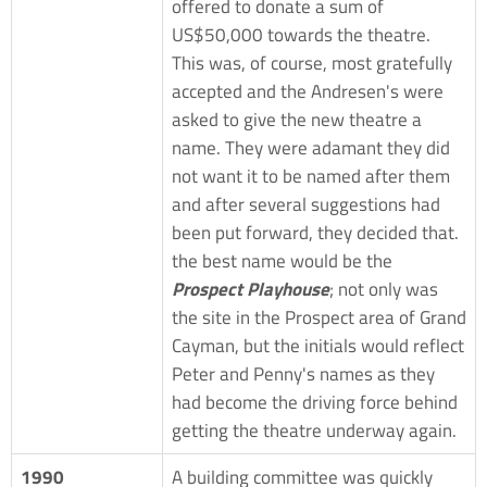
offered to donate a sum of
US$50,000 towards the theatre.
This was, of course, most gratefully
accepted and the Andresen's were
asked to give the new theatre a
name. They were adamant they did
not want it to be named after them
and after several suggestions had
been put forward, they decided that.
the best name would be the
Prospect Playhouse
; not only was
the site in the Prospect area of Grand
Cayman, but the initials would reflect
Peter and Penny's names as they
had become the driving force behind
getting the theatre underway again.
1990
A building committee was quickly