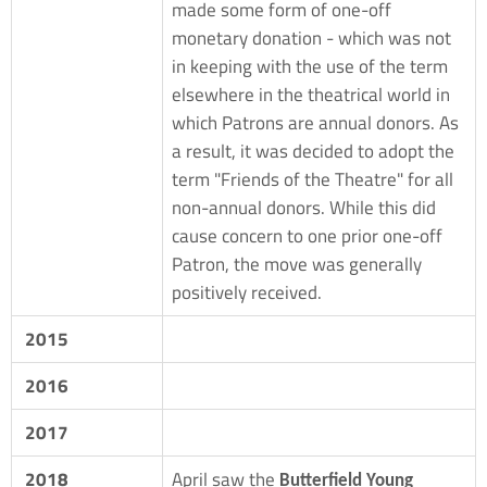
made some form of one-off
monetary donation - which was not
in keeping with the use of the term
elsewhere in the theatrical world in
which Patrons are annual donors. As
a result, it was decided to adopt the
term "Friends of the Theatre" for all
non-annual donors. While this did
cause concern to one prior one-off
Patron, the move was generally
positively received.
2015
2016
2017
2018
April saw the
Butterfield Young