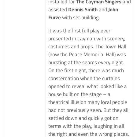
installed for
The Cayman Singers
and
assisted
Dennis Smith
and
John
Furze
with set building.
It was the first full play ever
presented in Cayman with scenery,
costumes and props. The Town Hall
(now the Peace Memorial Hall) was
bursting at the seams every night.
On the first night, there was much
consternation when the curtains
opened to reveal what looked like a
house built on the stage – a
theatrical illusion many local people
had not previously seen. But they all
settled down and quickly got on
terms with the play, laughing in all
the right and even the wrong places.