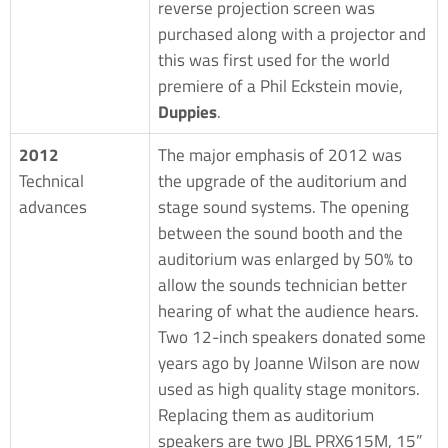
reverse projection screen was
purchased along with a projector and
this was first used for the world
premiere of a Phil Eckstein movie,
Duppies
.
2012
The major emphasis of 2012 was
Technical
the upgrade of the auditorium and
advances
stage sound systems. The opening
between the sound booth and the
auditorium was enlarged by 50% to
allow the sounds technician better
hearing of what the audience hears.
Two 12-inch speakers donated some
years ago by Joanne Wilson are now
used as high quality stage monitors.
Replacing them as auditorium
speakers are two JBL PRX615M, 15”