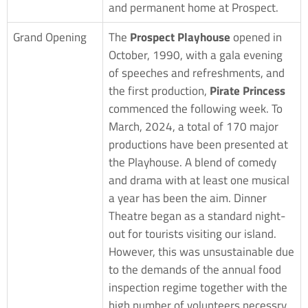
and permanent home at Prospect.
Grand Opening
The
Prospect Playhouse
opened in
October, 1990, with a gala evening
of speeches and refreshments, and
the first production,
Pirate Princess
commenced the following week. To
March, 2024, a total of 170 major
productions have been presented at
the Playhouse. A blend of comedy
and drama with at least one musical
a year has been the aim. Dinner
Theatre began as a standard night-
out for tourists visiting our island.
However, this was unsustainable due
to the demands of the annual food
inspection regime together with the
high number of volunteers necessry