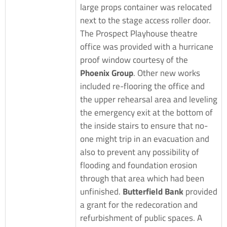
large props container was relocated
next to the stage access roller door.
The Prospect Playhouse theatre
office was provided with a hurricane
proof window courtesy of the
Phoenix Group
. Other new works
included re-flooring the office and
the upper rehearsal area and leveling
the emergency exit at the bottom of
the inside stairs to ensure that no-
one might trip in an evacuation and
also to prevent any possibility of
flooding and foundation erosion
through that area which had been
unfinished.
Butterfield Bank
provided
a grant for the redecoration and
refurbishment of public spaces. A