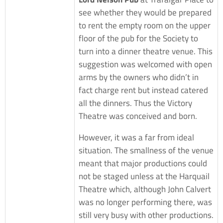
see whether they would be prepared
to rent the empty room on the upper
floor of the pub for the Society to
turn into a dinner theatre venue. This
suggestion was welcomed with open
arms by the owners who didn’t in
fact charge rent but instead catered
all the dinners. Thus the Victory
Theatre was conceived and born.
However, it was a far from ideal
situation. The smallness of the venue
meant that major productions could
not be staged unless at the Harquail
Theatre which, although John Calvert
was no longer performing there, was
still very busy with other productions.