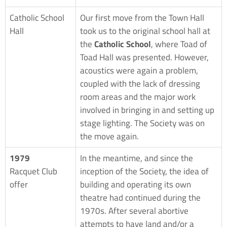
Catholic School
Our first move from the Town Hall
Hall
took us to the original school hall at
the
Catholic School
, where Toad of
Toad Hall was presented. However,
acoustics were again a problem,
coupled with the lack of dressing
room areas and the major work
involved in bringing in and setting up
stage lighting. The Society was on
the move again.
1979
In the meantime, and since the
Racquet Club
inception of the Society, the idea of
offer
building and operating its own
theatre had continued during the
1970s. After several abortive
attempts to have land and/or a