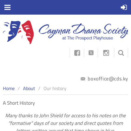



boxoffice@cds.ky
Home
About
Our history
A Short History
Many thanks to John Shield for access to his notes on the
"formative" days of our society and direct quotes from
letters written around that time shown in blue.