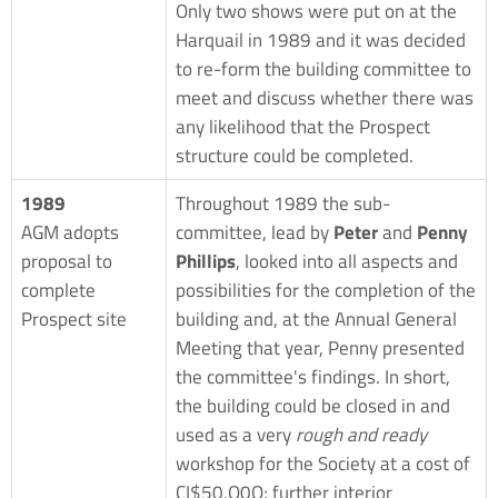
Only two shows were put on at the
Harquail in 1989 and it was decided
to re-form the building committee to
meet and discuss whether there was
any likelihood that the Prospect
structure could be completed.
1989
Throughout 1989 the sub-
AGM adopts
committee, lead by
Peter
and
Penny
proposal to
Phillips
, looked into all aspects and
complete
possibilities for the completion of the
Prospect site
building and, at the Annual General
Meeting that year, Penny presented
the committee's findings. In short,
the building could be closed in and
used as a very
rough and ready
workshop for the Society at a cost of
CI$50,O0O; further interior