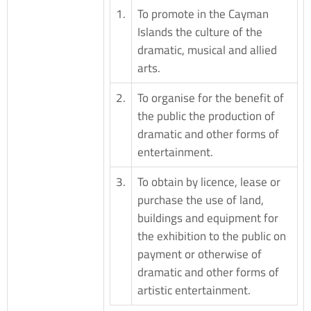
1.
To promote in the Cayman
Islands the culture of the
dramatic, musical and allied
arts.
2.
To organise for the benefit of
the public the production of
dramatic and other forms of
entertainment.
3.
To obtain by licence, lease or
purchase the use of land,
buildings and equipment for
the exhibition to the public on
payment or otherwise of
dramatic and other forms of
artistic entertainment.