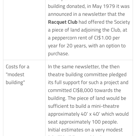
building donated, in May 1979 it was
announced in a newsletter that the
Racquet Club
had offered the Society
a piece of land adjoining the Club, at
a peppercorn rent of CI$1.00 per
year for 20 years, with an option to
purchase.
Costs for a
In the same newsletter, the then
"modest
theatre building committee pledged
building"
its full support for such a project and
committed CI$8,000 towards the
building. The piece of land would be
sufficient to build a mini-theatre
approximately 40' x 40' which would
seat approximately 100 people.
Initial estimates on a very modest