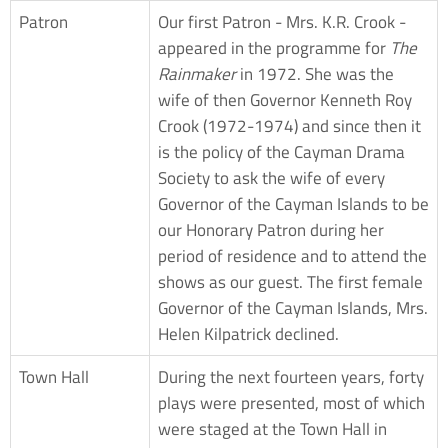
Patron
Our first Patron - Mrs. K.R. Crook -
appeared in the programme for
The
Rainmaker
in 1972. She was the
wife of then Governor Kenneth Roy
Crook (1972-1974) and since then it
is the policy of the Cayman Drama
Society to ask the wife of every
Governor of the Cayman Islands to be
our Honorary Patron during her
period of residence and to attend the
shows as our guest. The first female
Governor of the Cayman Islands, Mrs.
Helen Kilpatrick declined.
Town Hall
During the next fourteen years, forty
plays were presented, most of which
were staged at the Town Hall in