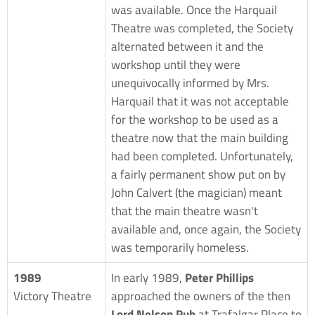
was available. Once the Harquail
Theatre was completed, the Society
alternated between it and the
workshop until they were
unequivocally informed by Mrs.
Harquail that it was not acceptable
for the workshop to be used as a
theatre now that the main building
had been completed. Unfortunately,
a fairly permanent show put on by
John Calvert (the magician) meant
that the main theatre wasn't
available and, once again, the Society
was temporarily homeless.
1989
In early 1989,
Peter Phillips
Victory Theatre
approached the owners of the then
Lord Nelson Pub
at Trafalgar Place to