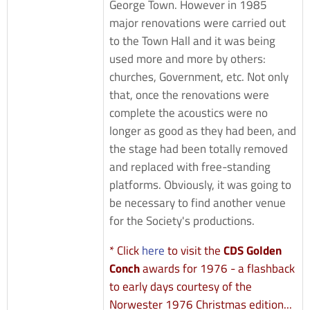
George Town. However in 1985
major renovations were carried out
to the Town Hall and it was being
used more and more by others:
churches, Government, etc. Not only
that, once the renovations were
complete the acoustics were no
longer as good as they had been, and
the stage had been totally removed
and replaced with free-standing
platforms. Obviously, it was going to
be necessary to find another venue
for the Society's productions.
* Click
here
to visit the
CDS Golden
Conch
awards for 1976 - a flashback
to early days courtesy of the
Norwester 1976 Christmas edition...