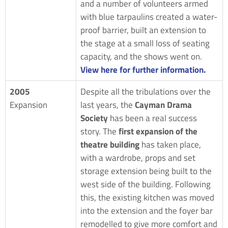
and a number of volunteers armed
with blue tarpaulins created a water-
proof barrier, built an extension to
the stage at a small loss of seating
capacity, and the shows went on.
View here for further information.
2005
Despite all the tribulations over the
Expansion
last years, the
Cayman Drama
Society
has been a real success
story. The
first expansion of the
theatre building
has taken place,
with a wardrobe, props and set
storage extension being built to the
west side of the building. Following
this, the existing kitchen was moved
into the extension and the foyer bar
remodelled to give more comfort and