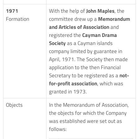
1971
With the help of
John Maples
, the
Formation
committee drew up a
Memorandum
and Articles of Association
and
registered the
Cayman Drama
Society
as a Cayman islands
company limited by guarantee in
April, 1971. The Society then made
application to the then Financial
Secretary to be registered as a
not-
for-profit association
, which was
granted in 1973.
Objects
In the Memorandum of Association,
the objects for which the Company
was established were set out as
follows: