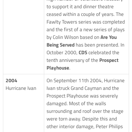
to support it and dinner theatre
ceased within a couple of years. The
Fawlty Towers series was completed
and the first of a new series of plays
by Colin Wilson based on
Are You
Being Served
has been presented. In
October 2000,
CDS
celebrated the
tenth anniversary of the
Prospect
Playhouse
.
2004
On September 11th 2004, Hurricane
Hurricane Ivan
Ivan struck Grand Cayman and the
Prospect Playhouse was severely
damaged. Most of the walls
surrounding and roof over the stage
were torn away. Despite this and
other interior damage, Peter Philips