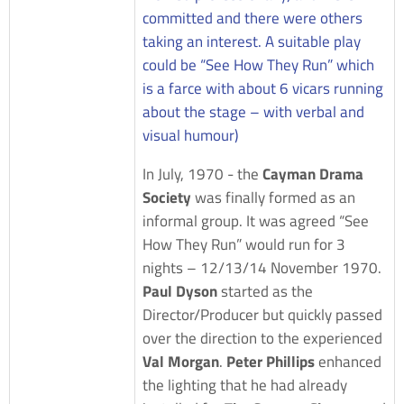
committed and there were others
taking an interest. A suitable play
could be “See How They Run” which
is a farce with about 6 vicars running
about the stage – with verbal and
visual humour)
In July, 1970 - the
Cayman Drama
Society
was finally formed as an
informal group. It was agreed “See
How They Run” would run for 3
nights – 12/13/14 November 1970.
Paul Dyson
started as the
Director/Producer but quickly passed
over the direction to the experienced
Val Morgan
.
Peter Phillips
enhanced
the lighting that he had already