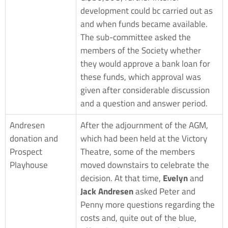
development could bc carried out as
and when funds became available.
The sub-committee asked the
members of the Society whether
they would approve a bank loan for
these funds, which approval was
given after considerable discussion
and a question and answer period.
Andresen
After the adjournment of the AGM,
donation and
which had been held at the Victory
Prospect
Theatre, some of the members
Playhouse
moved downstairs to celebrate the
decision. At that time,
Evelyn
and
Jack Andresen
asked Peter and
Penny more questions regarding the
costs and, quite out of the blue,