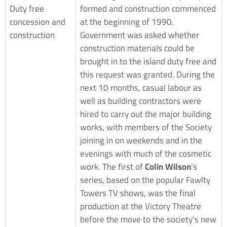
Duty free
formed and construction commenced
concession and
at the beginning of 1990.
construction
Government was asked whether
construction materials could be
brought in to the island duty free and
this request was granted. During the
next 10 months, casual labour as
well as building contractors were
hired to carry out the major building
works, with members of the Society
joining in on weekends and in the
evenings with much of the cosmetic
work. The first of
Colin Wilson
's
series, based on the popular Fawlty
Towers TV shows, was the final
production at the Victory Theatre
before the move to the society's new