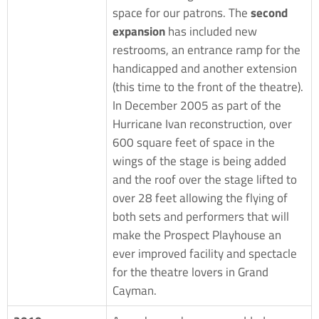
space for our patrons. The
second
expansion
has included new
restrooms, an entrance ramp for the
handicapped and another extension
(this time to the front of the theatre).
In December 2005 as part of the
Hurricane Ivan reconstruction, over
600 square feet of space in the
wings of the stage is being added
and the roof over the stage lifted to
over 28 feet allowing the flying of
both sets and performers that will
make the Prospect Playhouse an
ever improved facility and spectacle
for the theatre lovers in Grand
Cayman.