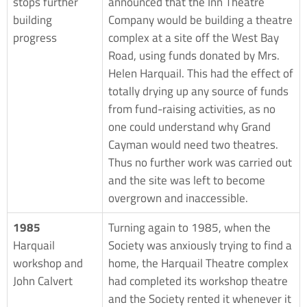
stops further
announced that the Inn Theatre
building
Company would be building a theatre
progress
complex at a site off the West Bay
Road, using funds donated by Mrs.
Helen Harquail. This had the effect of
totally drying up any source of funds
from fund-raising activities, as no
one could understand why Grand
Cayman would need two theatres.
Thus no further work was carried out
and the site was left to become
overgrown and inaccessible.
1985
Turning again to 1985, when the
Harquail
Society was anxiously trying to find a
workshop and
home, the Harquail Theatre complex
John Calvert
had completed its workshop theatre
and the Society rented it whenever it