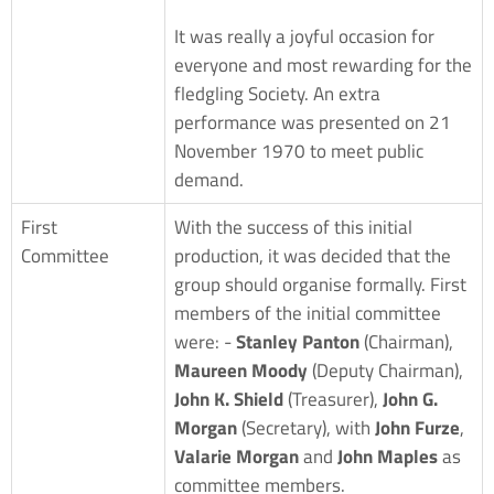
It was really a joyful occasion for
everyone and most rewarding for the
fledgling Society. An extra
performance was presented on 21
November 1970 to meet public
demand.
First
With the success of this initial
Committee
production, it was decided that the
group should organise formally. First
members of the initial committee
were: -
Stanley Panton
(Chairman),
Maureen Moody
(Deputy Chairman),
John K. Shield
(Treasurer),
John G.
Morgan
(Secretary), with
John Furze
,
Valarie Morgan
and
John Maples
as
committee members.