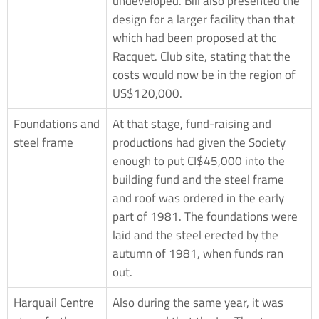
undeveloped. Bill also presented the
design for a larger facility than that
which had been proposed at thc
Racquet. Club site, stating that the
costs would now be in the region of
US$120,000.
Foundations and
At that stage, fund-raising and
steel frame
productions had given the Society
enough to put CI$45,000 into the
building fund and the steel frame
and roof was ordered in the early
part of 1981. The foundations were
laid and the steel erected by the
autumn of 1981, when funds ran
out.
Harquail Centre
Also during the same year, it was