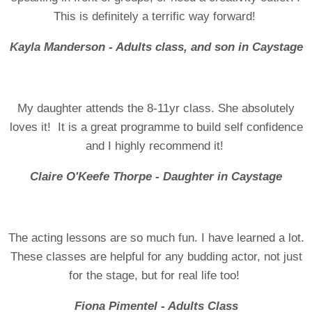
This is definitely a terrific way forward!
Kayla Manderson - Adults class, and son in Caystage
My daughter attends the 8-11yr class. She absolutely
loves it! It is a great programme to build self confidence
and I highly recommend it!
Claire O'Keefe Thorpe - Daughter in Caystage
The acting lessons are so much fun. I have learned a lot.
These classes are helpful for any budding actor, not just
for the stage, but for real life too!
Fiona Pimentel - Adults Class