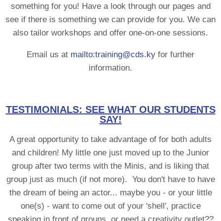
something for you! Have a look through our pages and
see if there is something we can provide for you. We can
also tailor workshops and offer one-on-one sessions.
Email us at
mailto:training@cds.ky
for further
information.
TESTIMONIALS: SEE WHAT OUR STUDENTS
SAY!
A great opportunity to take advantage of for both adults
and children! My little one just moved up to the Junior
group after two terms with the Minis, and is liking that
group just as much (if not more). You don't have to have
the dream of being an actor... maybe you - or your little
one(s) - want to come out of your 'shell', practice
speaking in front of groups, or need a creativity outlet??