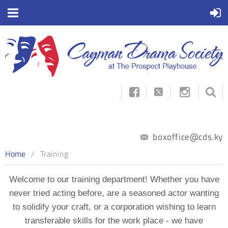



boxoffice@cds.ky
Home
Training
Welcome to our training department! Whether you have
never tried acting before, are a seasoned actor wanting
to solidify your craft, or a corporation wishing to learn
transferable skills for the work place - we have