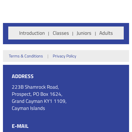
Introduction
Classes
Juniors
Adults
Terms & Conditions
|
Privacy Policy
ADDRESS
223B Shamrock Road,
Prospect, PO Box 1624,
Grand Cayman KY1 1109,
Cayman Islands
E-MAIL