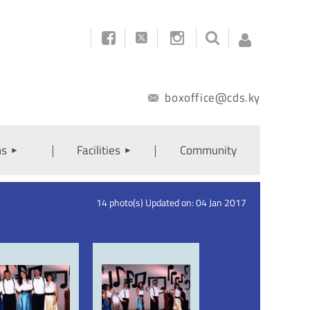



boxoffice@cds.ky
ns
Facilities
Community
Log
14 photo(s)
Updated on: 04 Jan 2017