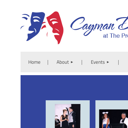
Home
About
Events