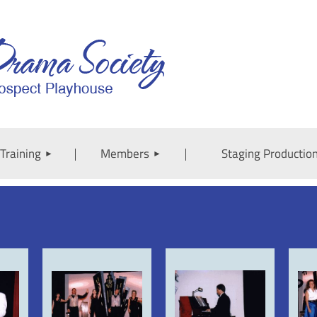
Training
Members
Staging Productio