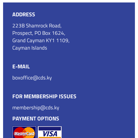
ADDRESS
223B Shamrock Road,
Prospect, PO Box 1624,
Grand Cayman KY1 1109,
Cayman Islands
E-MAIL
boxoffice@cds.ky
FOR MEMBERSHIP ISSUES
membership@cds.ky
PAYMENT OPTIONS