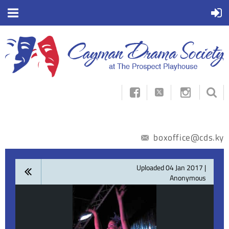



boxoffice@cds.ky
Uploaded 04 Jan 2017 |
Anonymous