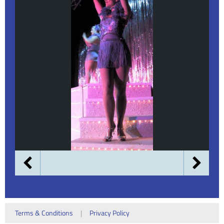
Terms & Conditions
|
Privacy Policy