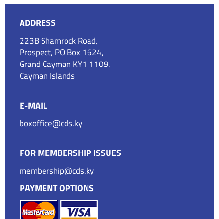
ADDRESS
223B Shamrock Road,
Prospect, PO Box 1624,
Grand Cayman KY1 1109,
Cayman Islands
E-MAIL
boxoffice@cds.ky
FOR MEMBERSHIP ISSUES
membership@cds.ky
PAYMENT OPTIONS