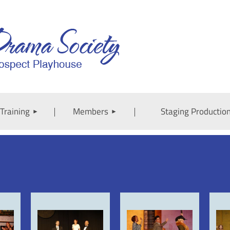
Training
Members
Staging Productio