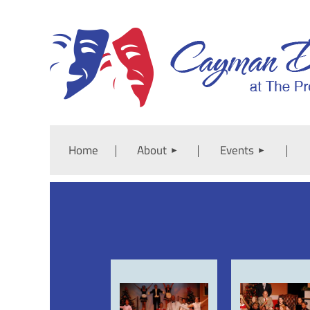
Home
About
Events
<< First
< Prev
Next >
Last >>