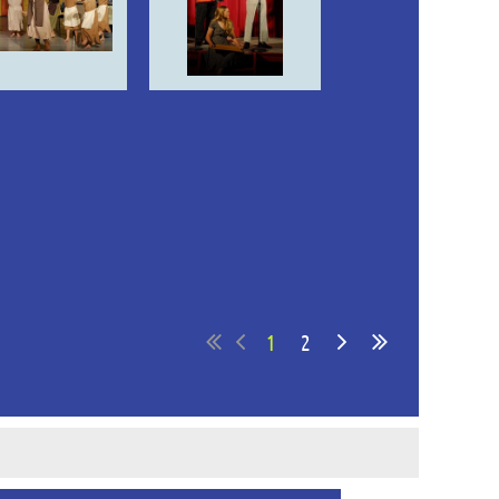
in
1
2