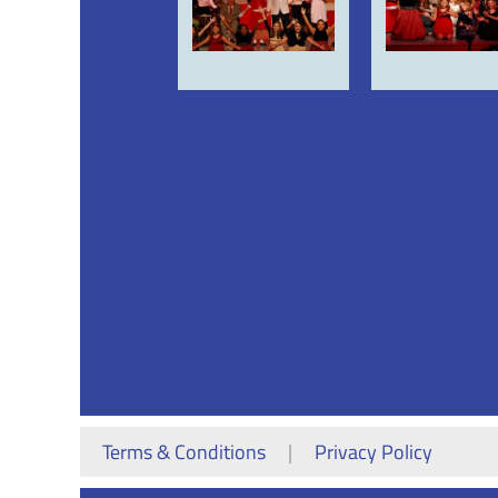
<< First
< Prev
Next >
Last >>
Terms & Conditions
|
Privacy Policy