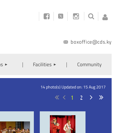



boxoffice@cds.ky
ns
Facilities
Community
Log
14 photo(s)
Updated on: 15 Aug 2017
1
2