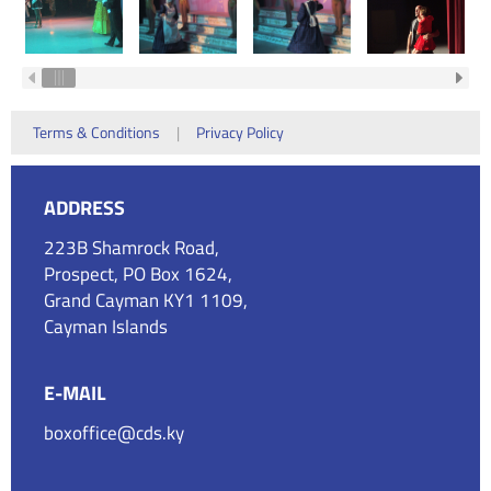
Terms & Conditions
|
Privacy Policy
ADDRESS
223B Shamrock Road,
Prospect, PO Box 1624,
Grand Cayman KY1 1109,
Cayman Islands
E-MAIL
boxoffice@cds.ky