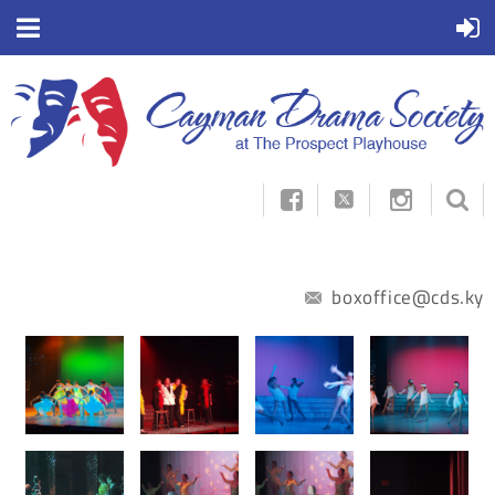



boxoffice@cds.ky