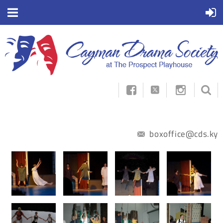



boxoffice@cds.ky