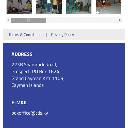
Terms & Conditions
|
Privacy Policy
ADDRESS
223B Shamrock Road,
Prospect, PO Box 1624,
Grand Cayman KY1 1109,
Cayman Islands
E-MAIL
boxoffice@cds.ky