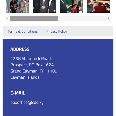
Terms & Conditions
|
Privacy Policy
ADDRESS
223B Shamrock Road,
Prospect, PO Box 1624,
Grand Cayman KY1 1109,
Cayman Islands
E-MAIL
boxoffice@cds.ky