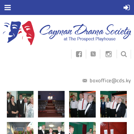



boxoffice@cds.ky